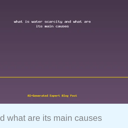
nd what are its main causes