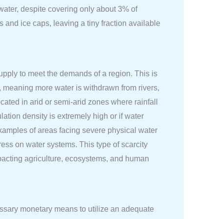
hwater, despite covering only about 3% of
s and ice caps, leaving a tiny fraction available
upply to meet the demands of a region. This is
d, meaning more water is withdrawn from rivers,
cated in arid or semi-arid zones where rainfall
lation density is extremely high or if water
xamples of areas facing severe physical water
ress on water systems. This type of scarcity
 impacting agriculture, ecosystems, and human
cessary monetary means to utilize an adequate