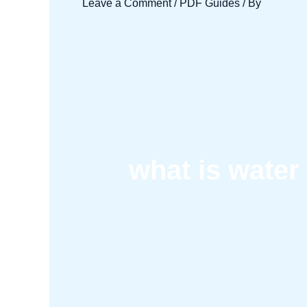
Leave a Comment
/
PDF Guides
/ By
what is water