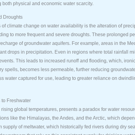
g both physical and economic water scarcity.
ed Droughts
of climate change on water availability is the alteration of preci
eading to more frequent and severe droughts. These prolonged per
he recharge of groundwater aquifers. For example, areas in the Me
ant drops in precipitation. Even in regions where total rainfall m
 events. This leads to increased runoff and flooding, which, ironic
 dry spells, becomes less permeable, further reducing groundwat
ess water captured for use, leading to greater reliance on dwindl
 to Freshwater
 rising global temperatures, presents a paradox for water resourc
regions like the Himalayas, the Andes, and the Arctic, which depe
rm supply of meltwater, which historically fed rivers during dry se