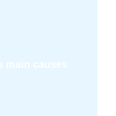
ts main causes