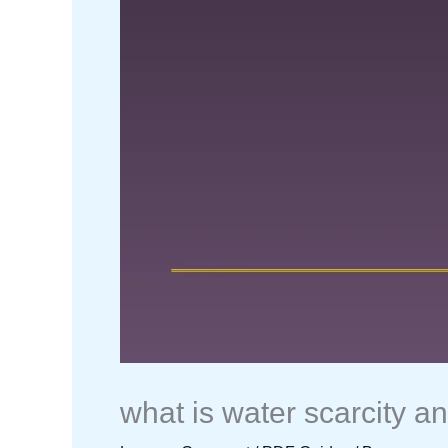
what is water scarcity a