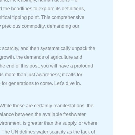
the headlines to explore its definitions,
critical tipping point. This comprehensive
ngly precious commodity, demanding our
 scarcity, and then systematically unpack the
growth, the demands of agriculture and
he end of this post, you will have a profound
s more than just awareness; it calls for
for generations to come. Let’s dive in.
While these are certainly manifestations, the
balance between the available freshwater
vironment, is greater than the supply, or where
. The UN defines water scarcity as the lack of