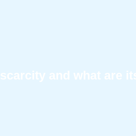
 scarcity and what are i