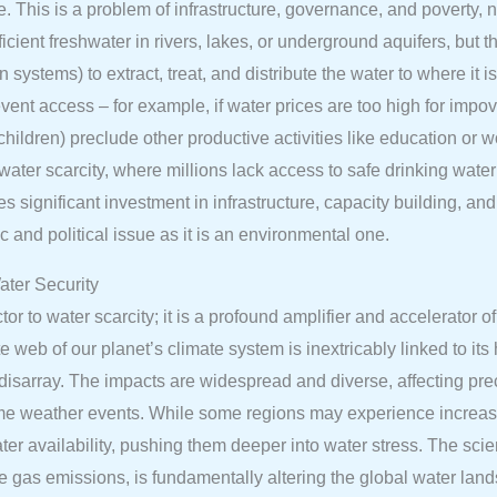
ble. This is a problem of infrastructure, governance, and poverty,
ient freshwater in rivers, lakes, or underground aquifers, but the
on systems) to extract, treat, and distribute the water to where i
event access – for example, if water prices are too high for impov
children) preclude other productive activities like education or
ter scarcity, where millions lack access to safe drinking water 
significant investment in infrastructure, capacity building, and 
 and political issue as it is an environmental one.
ter Security
or to water scarcity; it is a profound amplifier and accelerator o
 web of our planet’s climate system is inextricably linked to it
o disarray. The impacts are widespread and diverse, affecting prec
reme weather events. While some regions may experience increase
ter availability, pushing them deeper into water stress. The sci
e gas emissions, is fundamentally altering the global water lan