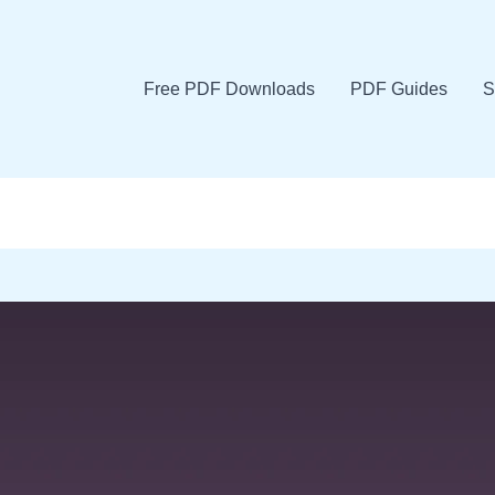
Free PDF Downloads
PDF Guides
S