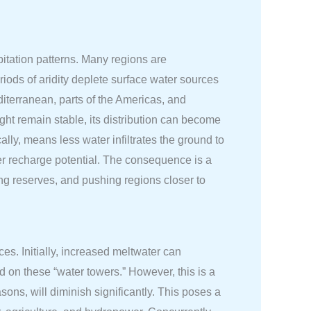
pitation patterns. Many regions are
iods of aridity deplete surface water sources
diterranean, parts of the Americas, and
ight remain stable, its distribution can become
ally, means less water infiltrates the ground to
er recharge potential. The consequence is a
ing reserves, and pushing regions closer to
es. Initially, increased meltwater can
nd on these “water towers.” However, this is a
asons, will diminish significantly. This poses a