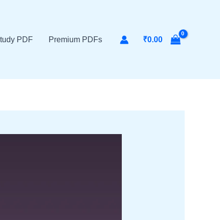
tudy PDF
Premium PDFs
₹
0.00