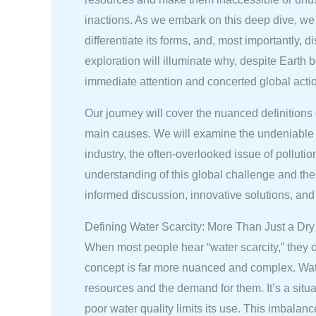
inactions. As we embark on this deep dive, we a
differentiate its forms, and, most importantly, 
exploration will illuminate why, despite Earth
immediate attention and concerted global acti
Our journey will cover the nuanced definitions
main causes. We will examine the undeniable i
industry, the often-overlooked issue of polluti
understanding of this global challenge and the 
informed discussion, innovative solutions, and 
Defining Water Scarcity: More Than Just a Dry
When most people hear “water scarcity,” they of
concept is far more nuanced and complex. Water
resources and the demand for them. It’s a situa
poor water quality limits its use. This imbalan