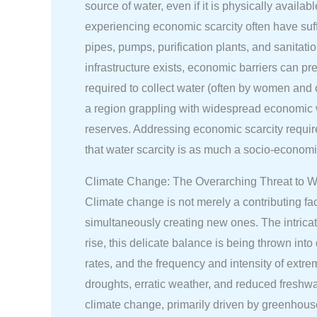
source of water, even if it is physically availa
experiencing economic scarcity often have suffic
pipes, pumps, purification plants, and sanitati
infrastructure exists, economic barriers can pr
required to collect water (often by women and 
a region grappling with widespread economic wa
reserves. Addressing economic scarcity requires 
that water scarcity is as much a socio-economic
Climate Change: The Overarching Threat to Wa
Climate change is not merely a contributing fact
simultaneously creating new ones. The intricate
rise, this delicate balance is being thrown int
rates, and the frequency and intensity of ext
droughts, erratic weather, and reduced freshwa
climate change, primarily driven by greenhous