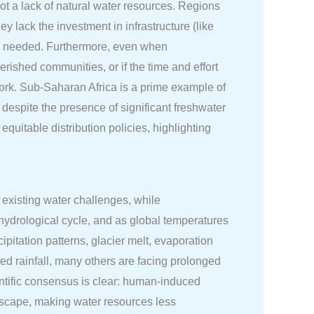
 not a lack of natural water resources. Regions
y lack the investment in infrastructure (like
t is needed. Furthermore, even when
erished communities, or if the time and effort
 work. Sub-Saharan Africa is a prime example of
despite the presence of significant freshwater
equitable distribution policies, highlighting
f existing water challenges, while
s hydrological cycle, and as global temperatures
ipitation patterns, glacier melt, evaporation
d rainfall, many others are facing prolonged
entific consensus is clear: human-induced
dscape, making water resources less