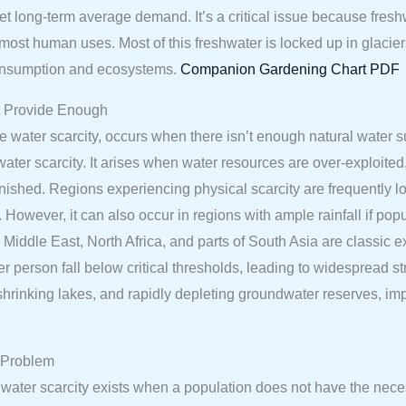
eet long-term average demand. It’s a critical issue because fres
or most human uses. Most of this freshwater is locked up in glacier
consumption and ecosystems.
Companion Gardening Chart PDF
t Provide Enough
e water scarcity, occurs when there isn’t enough natural water s
ater scarcity. It arises when water resources are over-exploite
nished. Regions experiencing physical scarcity are frequently lo
 However, it can also occur in regions with ample rainfall if popu
iddle East, North Africa, and parts of South Asia are classic e
er person fall below critical thresholds, leading to widespread st
rs, shrinking lakes, and rapidly depleting groundwater reserves,
 Problem
ic water scarcity exists when a population does not have the ne