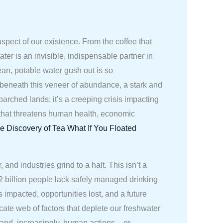
aspect of our existence. From the coffee that
ter is an invisible, indispensable partner in
ean, potable water gush out is so
 beneath this veneer of abundance, a stark and
 parched lands; it’s a creeping crisis impacting
ge that threatens human health, economic
e Discovery of Tea
What If You Floated
d industries grind to a halt. This isn’t a
2.2 billion people lack safely managed drinking
s impacted, opportunities lost, and a future
cate web of factors that deplete our freshwater
and, increasingly, human actions – or