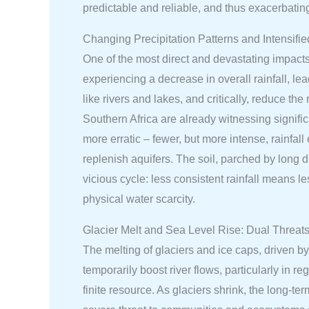
predictable and reliable, and thus exacerbatin
Changing Precipitation Patterns and Intensifi
One of the most direct and devastating impacts 
experiencing a decrease in overall rainfall, l
like rivers and lakes, and critically, reduce t
Southern Africa are already witnessing signific
more erratic – fewer, but more intense, rainfall
replenish aquifers. The soil, parched by long
vicious cycle: less consistent rainfall means l
physical water scarcity.
Glacier Melt and Sea Level Rise: Dual Threats
The melting of glaciers and ice caps, driven by
temporarily boost river flows, particularly in 
finite resource. As glaciers shrink, the long-te