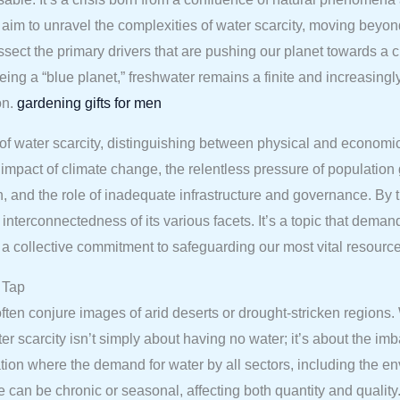
im to unravel the complexities of water scarcity, moving beyond 
dissect the primary drivers that are pushing our planet towards a 
 being a “blue planet,” freshwater remains a finite and increasi
on.
gardening gifts for men
 of water scarcity, distinguishing between physical and economic
mpact of climate change, the relentless pressure of population 
on, and the role of inadequate infrastructure and governance. By t
interconnectedness of its various facets. It’s a topic that demand
a collective commitment to safeguarding our most vital resource 
 Tap
ten conjure images of arid deserts or drought-stricken regions. 
 scarcity isn’t simply about having no water; it’s about the im
tion where the demand for water by all sectors, including the en
ce can be chronic or seasonal, affecting both quantity and quality