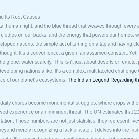
nd Its Root Causes
ntal human right, and the blue thread that weaves through every 
he clothes on our backs, and the energy that powers our homes, wa
eloped nations, the simple act of turning on a tap and having cl
thought. It’s a convenience, a given, an assumed constant. Yet,
the globe: water scarcity. This isn’t just about deserts or remote,
d developing nations alike. It’s a complex, multifaceted challen
ance of our planet’s ecosystems.
The Indian Legend Regarding th
daily chores become monumental struggles, where crops wither, an
 a lived experience or an imminent threat. The UN estimates that 
ation. These numbers are not just statistics; they represent live
yond merely recognizing a lack of water; it delves into the intri
ble. It’s a crisis born from a confluence of natural phenomena 