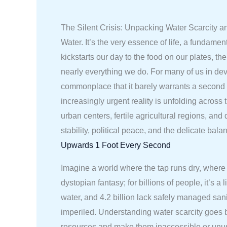
The Silent Crisis: Unpacking Water Scarcity a
Water. It’s the very essence of life, a fundame
kickstarts our day to the food on our plates, t
nearly everything we do. For many of us in dev
commonplace that it barely warrants a second 
increasingly urgent reality is unfolding across 
urban centers, fertile agricultural regions, an
stability, political peace, and the delicate bal
Upwards 1 Foot Every Second
Imagine a world where the tap runs dry, where 
dystopian fantasy; for billions of people, it’s
water, and 4.2 billion lack safely managed sanit
imperiled. Understanding water scarcity goes be
resources and make them inaccessible or unusa