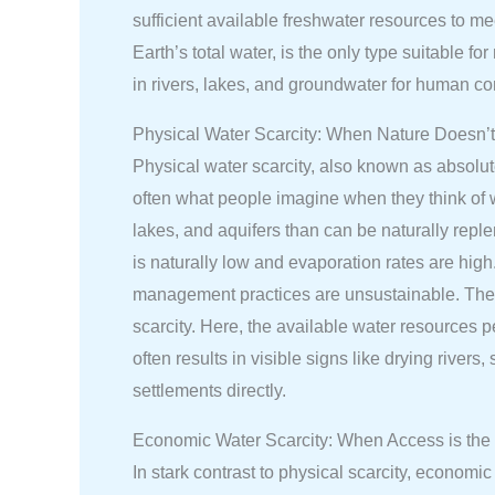
sufficient available freshwater resources to m
Earth’s total water, is the only type suitable f
in rivers, lakes, and groundwater for human 
Physical Water Scarcity: When Nature Doesn’
Physical water scarcity, also known as absolut
often what people imagine when they think of w
lakes, and aquifers than can be naturally reple
is naturally low and evaporation rates are high.
management practices are unsustainable. The M
scarcity. Here, the available water resources p
often results in visible signs like drying rive
settlements directly.
Economic Water Scarcity: When Access is the
In stark contrast to physical scarcity, econom