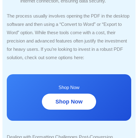
internet connection, ensuring data security.
The process usually involves opening the PDF in the desktop
software and then using a “Convert to Word” or “Export to
Word” option. While these tools come with a cost, their
precision and advanced features often justify the investment
for heavy users. If you’re looking to invest in a robust PDF
solution, check out some options here:
Shop Now
Shop Now
Dealing with Formatting Challenges Post-Conversion