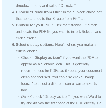
dropdown menu and select “Object…”.
Choose “Create from File”:
In the “Object” dialog box
that appears, go to the “Create from File” tab.
Browse for your PDF:
Click the “Browse…” button
and locate the PDF file you wish to insert. Select it and
click “Insert.”
Select display options:
Here’s where you make a
crucial choice.
Check
“Display as icon”
if you want the PDF to
appear as a clickable icon. This is generally
recommended for PDFs as it keeps your document
clean and focused. You can also click “Change
Icon…” to select a different icon or customize its
label.
Do not
check “Display as icon” if you want Word to
try and display the first page of the PDF directly. Be