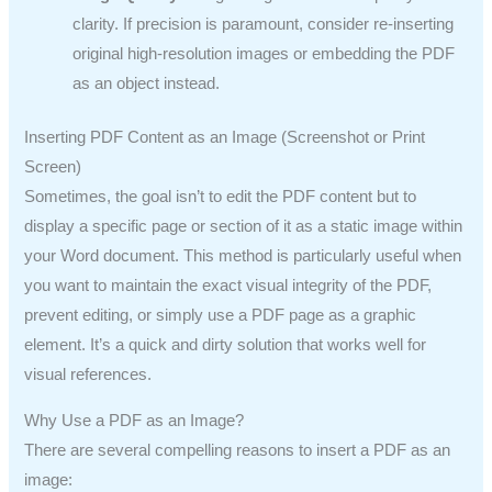
clarity. If precision is paramount, consider re-inserting
original high-resolution images or embedding the PDF
as an object instead.
Inserting PDF Content as an Image (Screenshot or Print
Screen)
Sometimes, the goal isn’t to edit the PDF content but to
display a specific page or section of it as a static image within
your Word document. This method is particularly useful when
you want to maintain the exact visual integrity of the PDF,
prevent editing, or simply use a PDF page as a graphic
element. It’s a quick and dirty solution that works well for
visual references.
Why Use a PDF as an Image?
There are several compelling reasons to insert a PDF as an
image: