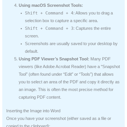
Using macOS Screenshot Tools:
Shift + Command + 4
: Allows you to drag a
selection box to capture a specific area.
Shift + Command + 3
: Captures the entire
screen.
Screenshots are usually saved to your desktop by
default.
Using PDF Viewer’s Snapshot Tool:
Many PDF
viewers (like Adobe Acrobat Reader) have a “Snapshot
Tool” (often found under “Edit” or “Tools”) that allows
you to select an area of the PDF and copy it directly as
an image. This is often the most precise method for
capturing PDF content.
Inserting the Image into Word
Once you have your screenshot (either saved as a file or
copied to the clipboard):