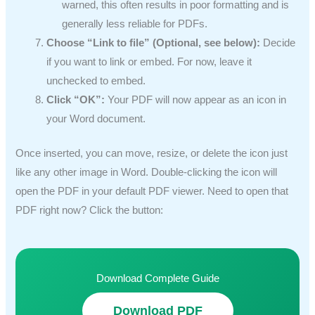
warned, this often results in poor formatting and is
generally less reliable for PDFs.
Choose “Link to file” (Optional, see below):
Decide
if you want to link or embed. For now, leave it
unchecked to embed.
Click “OK”:
Your PDF will now appear as an icon in
your Word document.
Once inserted, you can move, resize, or delete the icon just
like any other image in Word. Double-clicking the icon will
open the PDF in your default PDF viewer. Need to open that
PDF right now? Click the button:
Download Complete Guide
Download PDF