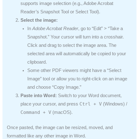
supports image selection (e.g., Adobe Acrobat
Reader’s Snapshot Tool or Select Tool).
Select the image:
In
Adobe Acrobat Reader
, go to “Edit” > “Take a
Snapshot.” Your cursor will turn into a crosshair.
Click and drag to select the image area. The
selected area will automatically be copied to your
clipboard.
Some other PDF viewers might have a “Select
Image” tool or allow you to right-click on an image
and choose “Copy Image.”
Paste into Word:
Switch to your Word document,
Ctrl + V
place your cursor, and press
(Windows) /
Command + V
(macOS).
Once pasted, the image can be resized, moved, and
formatted like any other image in Word.