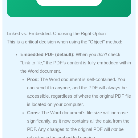
Linked vs. Embedded: Choosing the Right Option
This is a critical decision when using the “Object” method:
Embedded PDF (default):
When you
don’t
check
“Link to file,” the PDF’s content is fully embedded within
the Word document.
Pros:
The Word document is self-contained. You
can send it to anyone, and the PDF will always be
accessible, regardless of where the original PDF file
is located on your computer.
Cons:
The Word document’s file size will increase
significantly, as it now contains all the data from the
PDF. Any changes to the original PDF will
not
be
reflected in the embedded version.