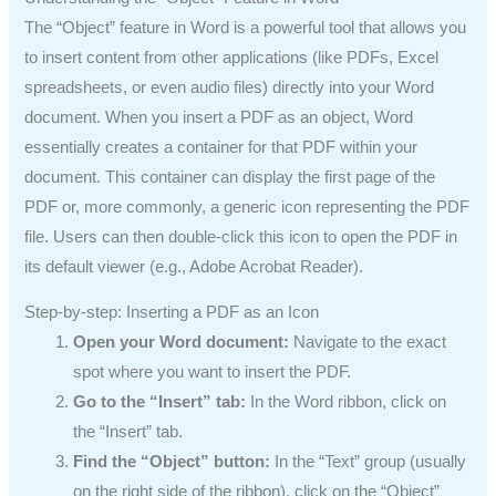
The “Object” feature in Word is a powerful tool that allows you
to insert content from other applications (like PDFs, Excel
spreadsheets, or even audio files) directly into your Word
document. When you insert a PDF as an object, Word
essentially creates a container for that PDF within your
document. This container can display the first page of the
PDF or, more commonly, a generic icon representing the PDF
file. Users can then double-click this icon to open the PDF in
its default viewer (e.g., Adobe Acrobat Reader).
Step-by-step: Inserting a PDF as an Icon
Open your Word document:
Navigate to the exact
spot where you want to insert the PDF.
Go to the “Insert” tab:
In the Word ribbon, click on
the “Insert” tab.
Find the “Object” button:
In the “Text” group (usually
on the right side of the ribbon), click on the “Object”