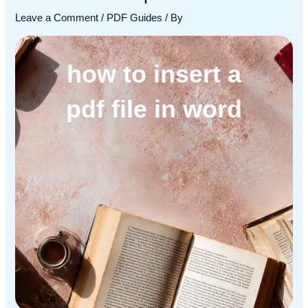
Leave a Comment
/
PDF Guides
/ By
how to insert a
pdf file in word