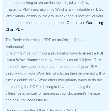
someone looking to streamline their digital workflow,
mastering PDF integration into Word is an invaluable skill. So,
let’s embark on this journey to unlock the full potential of your
document creation and management!
Companion Gardening
Chart PDF
The Basics: Inserting a PDF as an Object (Linked or
Embedded)
One of the most common and versatile ways to
insert a PDF
into a Word document
is by treating it as an “Object.” This
method allows you to place a representation of your PDF
directly within your Word file, which can then be opened with a
simple double-click. Word offers two primary ways to do this:
embedding the PDF or linking to it. Understanding the
difference is crucial for managing your document’s file size
and ensuring accessibility.
Understanding the “Object” Feature in Word