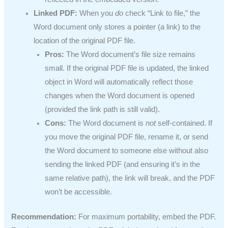
Linked PDF:
When you
do
check “Link to file,” the
Word document only stores a pointer (a link) to the
location of the original PDF file.
Pros:
The Word document’s file size remains
small. If the original PDF file is updated, the linked
object in Word will automatically reflect those
changes when the Word document is opened
(provided the link path is still valid).
Cons:
The Word document is
not
self-contained. If
you move the original PDF file, rename it, or send
the Word document to someone else without also
sending the linked PDF (and ensuring it’s in the
same relative path), the link will break, and the PDF
won’t be accessible.
Recommendation:
For maximum portability, embed the PDF.