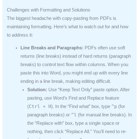
Challenges with Formatting and Solutions
The biggest headache with copy-pasting from PDFs is
maintaining formatting. Here’s what to watch out for and how
to address it:
Line Breaks and Paragraphs:
PDFs often use soft
returns (line breaks) instead of hard returns (paragraph
breaks) to control text flow within columns. When you
paste this into Word, you might end up with every line
ending in a line break, making editing difficult.
Solution:
Use “Keep Text Only” paste option. After
pasting, use Word’s Find and Replace feature
Ctrl + H
^p
(
). In the “Find what” box, type
(for
^l
paragraph breaks) or
(for manual line breaks). In
the “Replace with” box, type a single space or
nothing, then click “Replace All.” You’ll need to re-