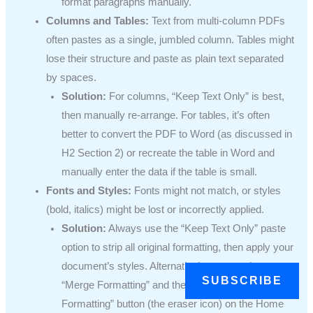
format paragraphs manually.
Columns and Tables:
Text from multi-column PDFs
often pastes as a single, jumbled column. Tables might
lose their structure and paste as plain text separated
by spaces.
Solution:
For columns, “Keep Text Only” is best,
then manually re-arrange. For tables, it’s often
better to convert the PDF to Word (as discussed in
H2 Section 2) or recreate the table in Word and
manually enter the data if the table is small.
Fonts and Styles:
Fonts might not match, or styles
(bold, italics) might be lost or incorrectly applied.
Solution:
Always use the “Keep Text Only” paste
option to strip all original formatting, then apply your
document’s styles. Alternatively, paste using
SUBSCRIBE
“Merge Formatting” and then use Word’s “Clear All
Formatting” button (the eraser icon) on the Home