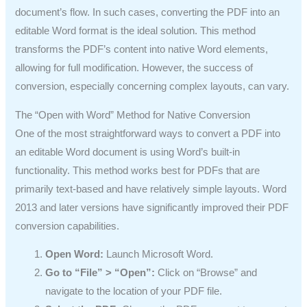
document’s flow. In such cases, converting the PDF into an
editable Word format is the ideal solution. This method
transforms the PDF’s content into native Word elements,
allowing for full modification. However, the success of
conversion, especially concerning complex layouts, can vary.
The “Open with Word” Method for Native Conversion
One of the most straightforward ways to convert a PDF into
an editable Word document is using Word’s built-in
functionality. This method works best for PDFs that are
primarily text-based and have relatively simple layouts. Word
2013 and later versions have significantly improved their PDF
conversion capabilities.
Open Word:
Launch Microsoft Word.
Go to “File” > “Open”:
Click on “Browse” and
navigate to the location of your PDF file.