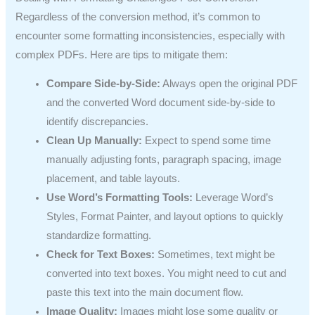
Regardless of the conversion method, it’s common to
encounter some formatting inconsistencies, especially with
complex PDFs. Here are tips to mitigate them:
Compare Side-by-Side:
Always open the original PDF
and the converted Word document side-by-side to
identify discrepancies.
Clean Up Manually:
Expect to spend some time
manually adjusting fonts, paragraph spacing, image
placement, and table layouts.
Use Word’s Formatting Tools:
Leverage Word’s
Styles, Format Painter, and layout options to quickly
standardize formatting.
Check for Text Boxes:
Sometimes, text might be
converted into text boxes. You might need to cut and
paste this text into the main document flow.
Image Quality:
Images might lose some quality or