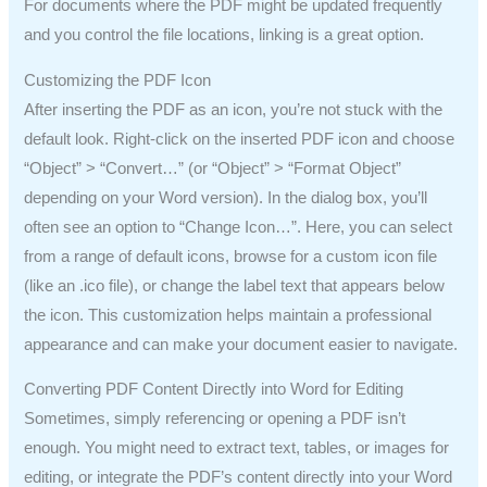
For documents where the PDF might be updated frequently
and you control the file locations, linking is a great option.
Customizing the PDF Icon
After inserting the PDF as an icon, you’re not stuck with the
default look. Right-click on the inserted PDF icon and choose
“Object” > “Convert…” (or “Object” > “Format Object”
depending on your Word version). In the dialog box, you’ll
often see an option to “Change Icon…”. Here, you can select
from a range of default icons, browse for a custom icon file
(like an .ico file), or change the label text that appears below
the icon. This customization helps maintain a professional
appearance and can make your document easier to navigate.
Converting PDF Content Directly into Word for Editing
Sometimes, simply referencing or opening a PDF isn’t
enough. You might need to extract text, tables, or images for
editing, or integrate the PDF’s content directly into your Word