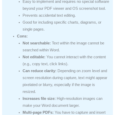
Easy to implement and requires no special software
beyond your PDF viewer and OS screenshot tool.
Prevents accidental text editing.
Good for including specific charts, diagrams, or
single pages.
Cons:
Not searchable:
Text within the image cannot be
searched within Word.
Not editable:
You cannot interact with the content
(e.g., copy text, click links).
Can reduce clarity:
Depending on zoom level and
screen resolution during capture, text might appear
pixelated or blurry, especially if the image is
resized.
Increases file size:
High-resolution images can
make your Word document larger.
Multi-page PDFs:
You have to capture and insert