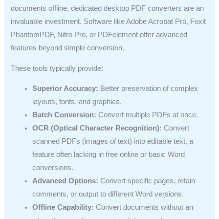
documents offline, dedicated desktop PDF converters are an
invaluable investment. Software like Adobe Acrobat Pro, Foxit
PhantomPDF, Nitro Pro, or PDFelement offer advanced
features beyond simple conversion.
These tools typically provide:
Superior Accuracy:
Better preservation of complex
layouts, fonts, and graphics.
Batch Conversion:
Convert multiple PDFs at once.
OCR (Optical Character Recognition):
Convert
scanned PDFs (images of text) into editable text, a
feature often lacking in free online or basic Word
conversions.
Advanced Options:
Convert specific pages, retain
comments, or output to different Word versions.
Offline Capability:
Convert documents without an