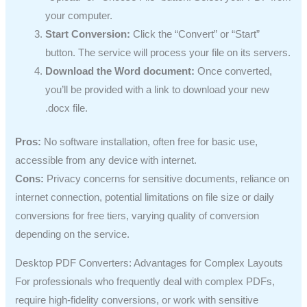
your computer.
Start Conversion:
Click the “Convert” or “Start”
button. The service will process your file on its servers.
Download the Word document:
Once converted,
you’ll be provided with a link to download your new
.docx file.
Pros:
No software installation, often free for basic use,
accessible from any device with internet.
Cons:
Privacy concerns for sensitive documents, reliance on
internet connection, potential limitations on file size or daily
conversions for free tiers, varying quality of conversion
depending on the service.
Desktop PDF Converters: Advantages for Complex Layouts
For professionals who frequently deal with complex PDFs,
require high-fidelity conversions, or work with sensitive