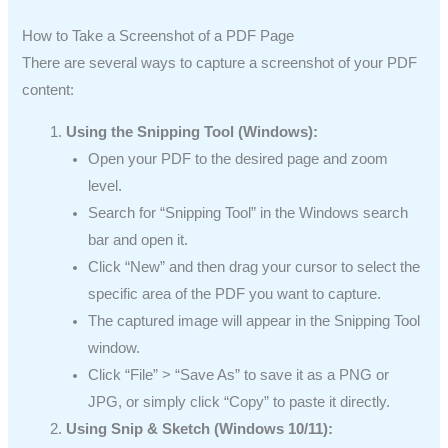
How to Take a Screenshot of a PDF Page
There are several ways to capture a screenshot of your PDF
content:
Using the Snipping Tool (Windows):
Open your PDF to the desired page and zoom
level.
Search for “Snipping Tool” in the Windows search
bar and open it.
Click “New” and then drag your cursor to select the
specific area of the PDF you want to capture.
The captured image will appear in the Snipping Tool
window.
Click “File” > “Save As” to save it as a PNG or
JPG, or simply click “Copy” to paste it directly.
Using Snip & Sketch (Windows 10/11):