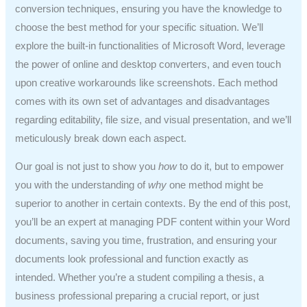
conversion techniques, ensuring you have the knowledge to
choose the best method for your specific situation. We’ll
explore the built-in functionalities of Microsoft Word, leverage
the power of online and desktop converters, and even touch
upon creative workarounds like screenshots. Each method
comes with its own set of advantages and disadvantages
regarding editability, file size, and visual presentation, and we’ll
meticulously break down each aspect.
Our goal is not just to show you
how
to do it, but to empower
you with the understanding of
why
one method might be
superior to another in certain contexts. By the end of this post,
you’ll be an expert at managing PDF content within your Word
documents, saving you time, frustration, and ensuring your
documents look professional and function exactly as
intended. Whether you’re a student compiling a thesis, a
business professional preparing a crucial report, or just