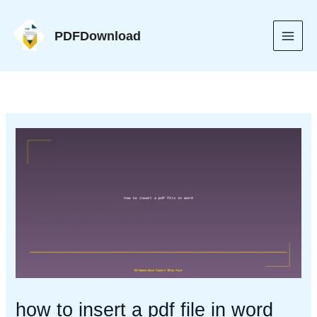
Skip
to
PDFDownload
content
how to insert a pdf file in word