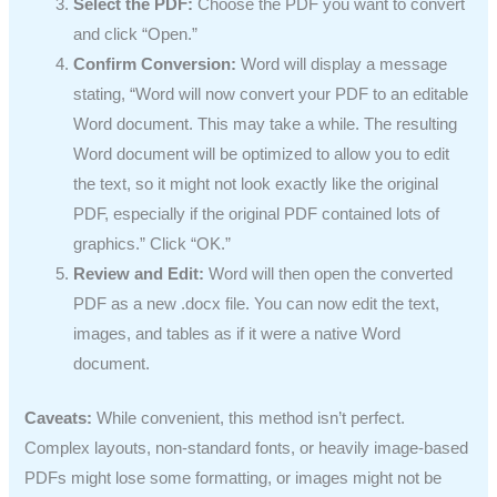
Select the PDF:
Choose the PDF you want to convert
and click “Open.”
Confirm Conversion:
Word will display a message
stating, “Word will now convert your PDF to an editable
Word document. This may take a while. The resulting
Word document will be optimized to allow you to edit
the text, so it might not look exactly like the original
PDF, especially if the original PDF contained lots of
graphics.” Click “OK.”
Review and Edit:
Word will then open the converted
PDF as a new .docx file. You can now edit the text,
images, and tables as if it were a native Word
document.
Caveats:
While convenient, this method isn’t perfect.
Complex layouts, non-standard fonts, or heavily image-based
PDFs might lose some formatting, or images might not be