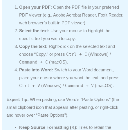
Open your PDF:
Open the PDF file in your preferred
PDF viewer (e.g., Adobe Acrobat Reader, Foxit Reader,
web browser’s built-in PDF viewer).
Select the text:
Use your mouse to highlight the
specific text you wish to copy.
Copy the text:
Right-click on the selected text and
Ctrl + C
choose “Copy,” or press
(Windows) /
Command + C
(macOS).
Paste into Word:
Switch to your Word document,
place your cursor where you want the text, and press
Ctrl + V
Command + V
(Windows) /
(macOS).
Expert Tip:
When pasting, use Word’s “Paste Options” (the
small clipboard icon that appears after pasting, or right-click
and hover over “Paste Options”).
Keep Source Formatting (K):
Tries to retain the