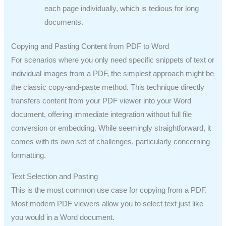
each page individually, which is tedious for long
documents.
Copying and Pasting Content from PDF to Word
For scenarios where you only need specific snippets of text or
individual images from a PDF, the simplest approach might be
the classic copy-and-paste method. This technique directly
transfers content from your PDF viewer into your Word
document, offering immediate integration without full file
conversion or embedding. While seemingly straightforward, it
comes with its own set of challenges, particularly concerning
formatting.
Text Selection and Pasting
This is the most common use case for copying from a PDF.
Most modern PDF viewers allow you to select text just like
you would in a Word document.