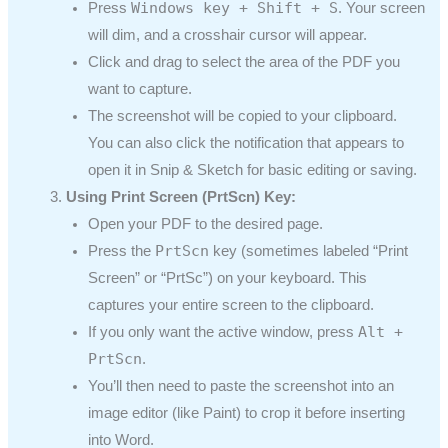
Windows key + Shift + S
Press
. Your screen
will dim, and a crosshair cursor will appear.
Click and drag to select the area of the PDF you
want to capture.
The screenshot will be copied to your clipboard.
You can also click the notification that appears to
open it in Snip & Sketch for basic editing or saving.
Using Print Screen (PrtScn) Key:
Open your PDF to the desired page.
PrtScn
Press the
key (sometimes labeled “Print
Screen” or “PrtSc”) on your keyboard. This
captures your entire screen to the clipboard.
Alt +
If you only want the active window, press
PrtScn
.
You’ll then need to paste the screenshot into an
image editor (like Paint) to crop it before inserting
into Word.