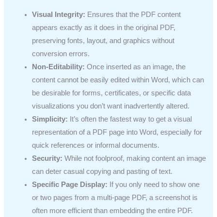
Visual Integrity:
Ensures that the PDF content
appears exactly as it does in the original PDF,
preserving fonts, layout, and graphics without
conversion errors.
Non-Editability:
Once inserted as an image, the
content cannot be easily edited within Word, which can
be desirable for forms, certificates, or specific data
visualizations you don’t want inadvertently altered.
Simplicity:
It’s often the fastest way to get a visual
representation of a PDF page into Word, especially for
quick references or informal documents.
Security:
While not foolproof, making content an image
can deter casual copying and pasting of text.
Specific Page Display:
If you only need to show one
or two pages from a multi-page PDF, a screenshot is
often more efficient than embedding the entire PDF.