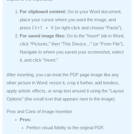
For clipboard content:
Go to your Word document,
place your cursor where you want the image, and
Ctrl + V
press
(or right-click and choose “Paste”).
For saved image files:
Go to the “Insert” tab in Word,
click “Pictures,” then “This Device…” (or “From File”).
Navigate to where you saved your screenshot, select
it, and click “Insert.”
After inserting, you can treat the PDF page image like any
other picture in Word: resize it, crop it further, add borders,
apply artistic effects, or wrap text around it using the “Layout
Options” (the small icon that appears next to the image).
Pros and Cons of Image Insertion
Pros:
Perfect visual fidelity to the original PDF.