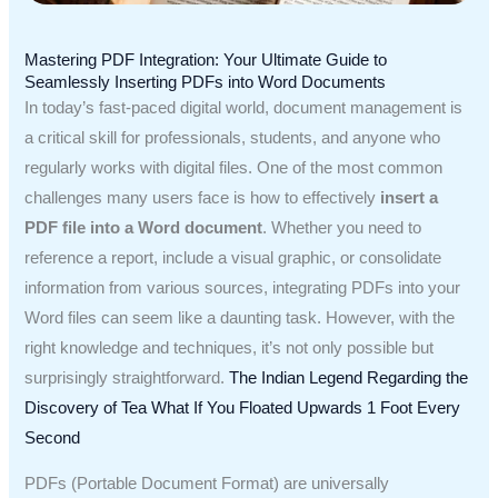
Mastering PDF Integration: Your Ultimate Guide to
Seamlessly Inserting PDFs into Word Documents
In today’s fast-paced digital world, document management is
a critical skill for professionals, students, and anyone who
regularly works with digital files. One of the most common
challenges many users face is how to effectively
insert a
PDF file into a Word document
. Whether you need to
reference a report, include a visual graphic, or consolidate
information from various sources, integrating PDFs into your
Word files can seem like a daunting task. However, with the
right knowledge and techniques, it’s not only possible but
surprisingly straightforward.
The Indian Legend Regarding the
Discovery of Tea
What If You Floated Upwards 1 Foot Every
Second
PDFs (Portable Document Format) are universally