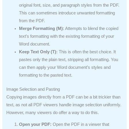
original font, size, and paragraph styles from the PDF.
This can sometimes introduce unwanted formatting
from the PDF.
Merge Formatting (M):
Attempts to blend the copied
text’s formatting with the existing formatting of your
Word document.
Keep Text Only (T):
This is often the best choice. It
pastes only the plain text, stripping all formatting. You
can then apply your Word document’s styles and
formatting to the pasted text.
Image Selection and Pasting
Copying images directly from a PDF can be a bit trickier than
text, as not all PDF viewers handle image selection uniformly.
However, many viewers do offer a way to do this.
Open your PDF:
Open the PDF in a viewer that