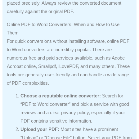
placed precisely. Always review the converted document
carefully against the original PDF.
Online PDF to Word Converters: When and How to Use
Them
For quick conversions without installing software, online PDF
to Word converters are incredibly popular. There are
numerous free and paid services available, such as Adobe
Acrobat online, Smallpdf, iLovePDF, and many others. These
tools are generally user-friendly and can handle a wide range
of PDF complexities.
Choose a reputable online converter:
Search for
“PDF to Word converter” and pick a service with good
reviews and a clear privacy policy, especially if your
PDF contains sensitive information.
Upload your PDF:
Most sites have a prominent
“Upload” or “Choose File” button. Select your PDF from