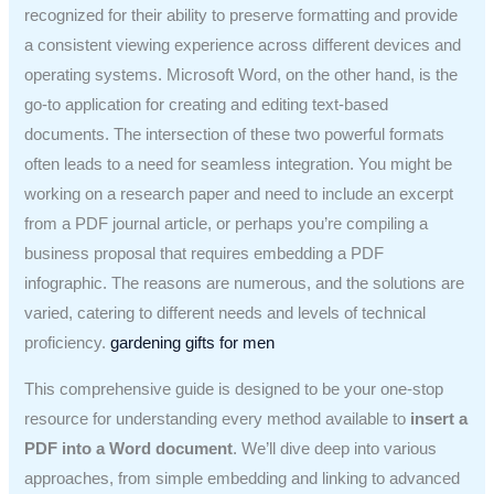
recognized for their ability to preserve formatting and provide
a consistent viewing experience across different devices and
operating systems. Microsoft Word, on the other hand, is the
go-to application for creating and editing text-based
documents. The intersection of these two powerful formats
often leads to a need for seamless integration. You might be
working on a research paper and need to include an excerpt
from a PDF journal article, or perhaps you’re compiling a
business proposal that requires embedding a PDF
infographic. The reasons are numerous, and the solutions are
varied, catering to different needs and levels of technical
proficiency.
gardening gifts for men
This comprehensive guide is designed to be your one-stop
resource for understanding every method available to
insert a
PDF into a Word document
. We’ll dive deep into various
approaches, from simple embedding and linking to advanced