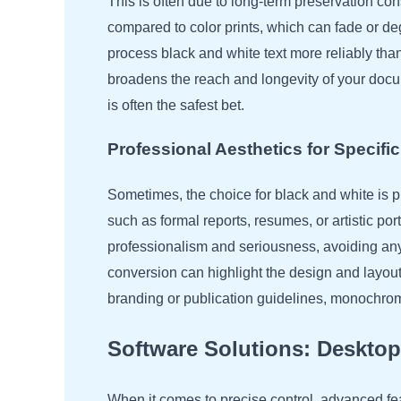
This is often due to long-term preservation c
compared to color prints, which can fade or d
process black and white text more reliably th
broadens the reach and longevity of your do
is often the safest bet.
Professional Aesthetics for Specif
Sometimes, the choice for black and white is pu
such as formal reports, resumes, or artistic p
professionalism and seriousness, avoiding any 
conversion can highlight the design and layout
branding or publication guidelines, monochrome
Software Solutions: Deskto
When it comes to precise control, advanced fe