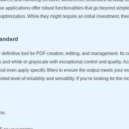
 applications offer robust functionalities that go beyond simple
timization. While they might require an initial investment, their c
tandard
definitive tool for PDF creation, editing, and management. Its 
k and white or grayscale with exceptional control and quality. 
and even apply specific filters to ensure the output meets your 
d level of reliability and versatility. If you’re looking for the mo
ro.