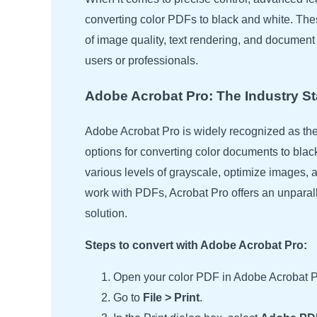
converting color PDFs to black and white. These
of image quality, text rendering, and document op
users or professionals.
Adobe Acrobat Pro: The Industry S
Adobe Acrobat Pro is widely recognized as the 
options for converting color documents to blac
various levels of grayscale, optimize images, 
work with PDFs, Acrobat Pro offers an unparallele
solution.
Steps to convert with Adobe Acrobat Pro:
Open your color PDF in Adobe Acrobat P
Go to
File > Print
.