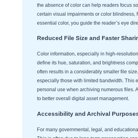
the absence of color can help readers focus sole
certain visual impairments or color blindness,
essential color, you guide the reader’s eye di
Reduced File Size and Faster Shari
Color information, especially in high-resolutio
define its hue, saturation, and brightness com
often results in a considerably smaller file si
especially those with limited bandwidth. This 
personal use when archiving numerous files. A 
to better overall digital asset management.
Accessibility and Archival Purpose
For many governmental, legal, and educational