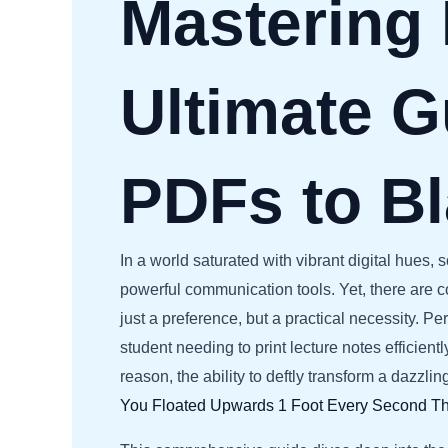
Mastering
Ultimate G
PDFs to B
In a world saturated with vibrant digital hues
powerful communication tools. Yet, there are 
just a preference, but a practical necessity. P
student needing to print lecture notes efficie
reason, the ability to deftly transform a dazzli
You Floated Upwards 1 Foot Every Second
Th