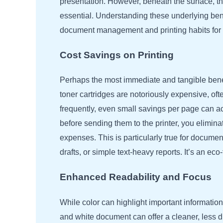
presentation. However, beneath the surface, th
essential. Understanding these underlying bene
document management and printing habits for 
Cost Savings on Printing
Perhaps the most immediate and tangible benefit
toner cartridges are notoriously expensive, oft
frequently, even small savings per page can ac
before sending them to the printer, you eliminat
expenses. This is particularly true for docume
drafts, or simple text-heavy reports. It’s an e
Enhanced Readability and Focus
While color can highlight important informatio
and white document can offer a cleaner, less d