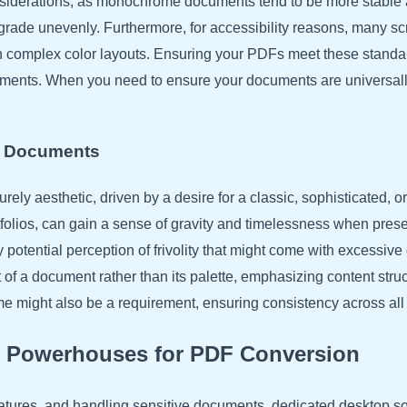
onsiderations, as monochrome documents tend to be more stable 
egrade unevenly. Furthermore, for accessibility reasons, many s
an complex color layouts. Ensuring your PDFs meet these standa
cuments. When you need to ensure your documents are universa
ic Documents
rely aesthetic, driven by a desire for a classic, sophisticated, o
ortfolios, can gain a sense of gravity and timelessness when pr
potential perception of frivolity that might come with excessive
 of a document rather than its palette, emphasizing content stru
 might also be a requirement, ensuring consistency across all d
p Powerhouses for PDF Conversion
atures, and handling sensitive documents, dedicated desktop so