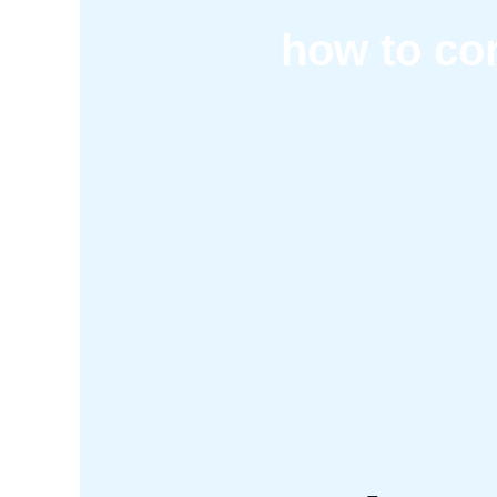
how to con