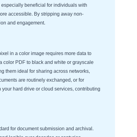
especially beneficial for individuals with
more accessible. By stripping away non-
nsion and engagement.
pixel in a color image requires more data to
 a color PDF to black and white or grayscale
ing them ideal for sharing across networks,
ocuments are routinely exchanged, or for
your hard drive or cloud services, contributing
ndard for document submission and archival.