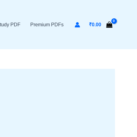
tudy PDF
Premium PDFs
₹
0.00