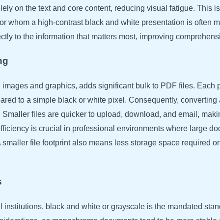
ly on the text and core content, reducing visual fatigue. This is 
 for whom a high-contrast black and white presentation is often 
rectly to the information that matters most, improving comprehe
ng
n images and graphics, adds significant bulk to PDF files. Each 
pared to a simple black or white pixel. Consequently, converting
ze. Smaller files are quicker to upload, download, and email, mak
efficiency is crucial in professional environments where large d
smaller file footprint also means less storage space required on 
s
 institutions, black and white or grayscale is the mandated sta