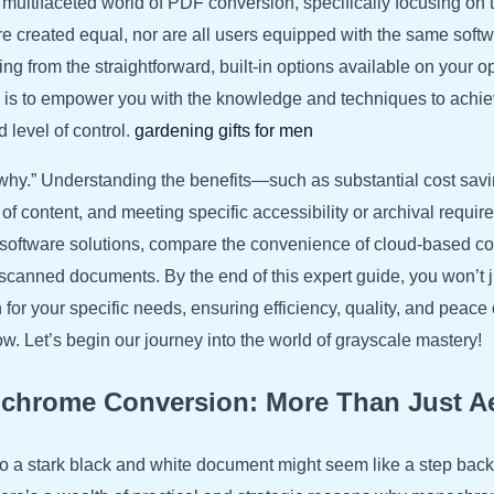
ultifaceted world of PDF conversion, specifically focusing on th
e created equal, nor are all users equipped with the same softwa
ng from the straightforward, built-in options available on your 
al is to empower you with the knowledge and techniques to achi
d level of control.
gardening gifts for men
“why.” Understanding the benefits—such as substantial cost saving
 of content, and meeting specific accessibility or archival requi
nt software solutions, compare the convenience of cloud-based 
scanned documents. By the end of this expert guide, you won’t 
 for your specific needs, ensuring efficiency, quality, and peac
. Let’s begin our journey into the world of grayscale mastery!
chrome Conversion: More Than Just Ae
 to a stark black and white document might seem like a step back