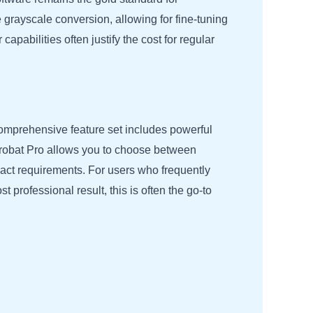
 grayscale conversion, allowing for fine-tuning
apabilities often justify the cost for regular
comprehensive feature set includes powerful
Acrobat Pro allows you to choose between
exact requirements. For users who frequently
st professional result, this is often the go-to