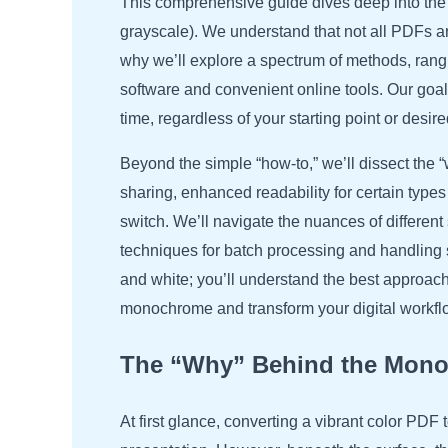
This comprehensive guide dives deep into the m
grayscale). We understand that not all PDFs ar
why we’ll explore a spectrum of methods, rangi
software and convenient online tools. Our go
time, regardless of your starting point or desire
Beyond the simple “how-to,” we’ll dissect the 
sharing, enhanced readability for certain types
switch. We’ll navigate the nuances of differe
techniques for batch processing and handling 
and white; you’ll understand the best approach
monochrome and transform your digital workflow
The “Why” Behind the Mono
At first glance, converting a vibrant color PDF