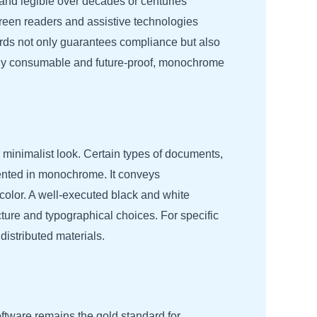
and legible over decades or centuries
creen readers and assistive technologies
rds not only guarantees compliance but also
lly consumable and future-proof, monochrome
r minimalist look. Certain types of documents,
esented in monochrome. It conveys
 color. A well-executed black and white
cture and typographical choices. For specific
istributed materials.
ftware remains the gold standard for