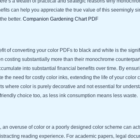
ere’s a wealth of practical and strategic reasons why monochrome
fits can help you appreciate the true value of this seemingly si
the better.
Companion Gardening Chart PDF
 of converting your color PDFs to black and white is the signifi
en costing substantially more than their monochrome counterparts
cumulate into substantial financial benefits over time. By ensu
e the need for costly color inks, extending the life of your colo
nts where color is purely decorative and not essential for under
co-friendly choice too, as less ink consumption means less waste.
n, an overuse of color or a poorly designed color scheme can actu
istracting reading experience. For academic papers, legal docum