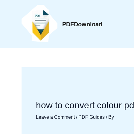
Skip
to
content
PDFDownload
how to convert colour pd
Leave a Comment
/
PDF Guides
/ By