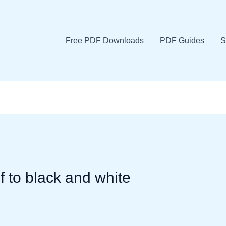
Free PDF Downloads
PDF Guides
S
f to black and white