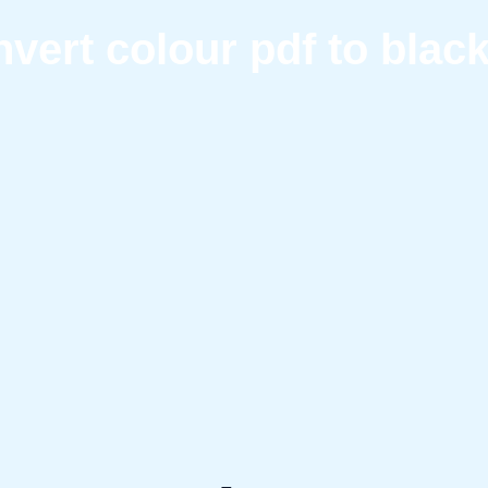
vert colour pdf to blac