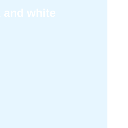
k and white