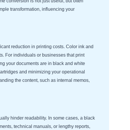
 conversion is not just useful, but often
mple transformation, influencing your
cant reduction in printing costs. Color ink and
. For individuals or businesses that print
ring your documents are in black and white
r cartridges and minimizing your operational
standing the content, such as internal memos,
ally hinder readability. In some cases, a black
ents, technical manuals, or lengthy reports,