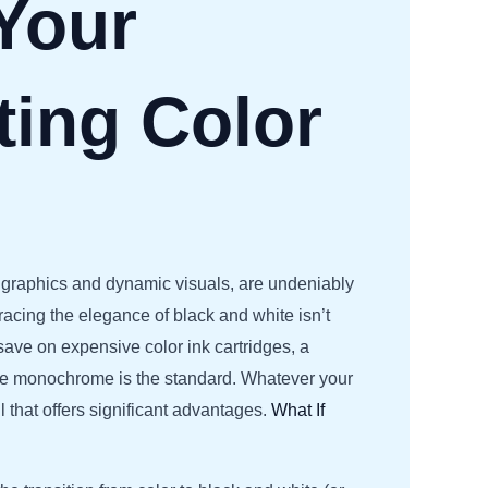
Your
ting Color
ch graphics and dynamic visuals, are undeniably
acing the elegance of black and white isn’t
save on expensive color ink cartridges, a
here monochrome is the standard. Whatever your
l that offers significant advantages.
What If