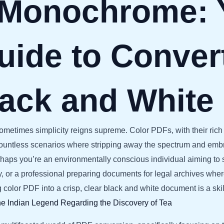
 Monochrome: 
uide to Conver
lack and White
, sometimes simplicity reigns supreme. Color PDFs, with their ri
countless scenarios where stripping away the spectrum and embr
erhaps you’re an environmentally conscious individual aiming to 
ntly, or a professional preparing documents for legal archives w
ng color PDF into a crisp, clear black and white document is a skil
e Indian Legend Regarding the Discovery of Tea