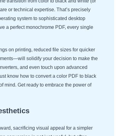
e transition from color to black and white (or
re or technical expertise. That’s precisely
operating system to sophisticated desktop
eve a perfect monochrome PDF, every single
s on printing, reduced file sizes for quicker
rements—will solidify your decision to make the
converters, and even touch upon advanced
just know how to convert a color PDF to black
e of mind. Get ready to embrace the power of
sthetics
ward, sacrificing visual appeal for a simpler