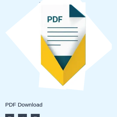
PDF Download