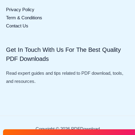
Privacy Policy
Term & Conditions
Contact Us
Get In Touch With Us For The Best Quality
PDF Downloads
Read expert guides and tips related to PDF download, tools,
and resources.
Copyright © 2026 PDFDownload