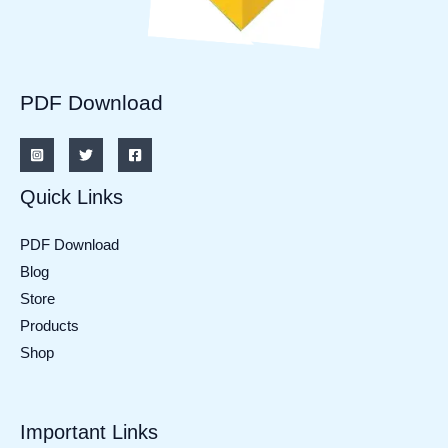
PDF Download
Quick Links
PDF Download
Blog
Store
Products
Shop
Important Links