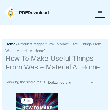
Skip
to
PDFDownload
content
Home
/ Products tagged “How To Make Useful Things From
Waste Material At Home”
How To Make Useful Things
From Waste Material At Home
Showing the single result
Sale!