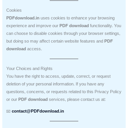
Cookies
PDFdownload.in
uses cookies to enhance your browsing
experience and improve our
PDF download
functionality. You
can choose to disable cookies through your browser settings,
but doing so may affect certain website features and
PDF
download
access.
Your Choices and Rights
You have the right to access, update, correct, or request
deletion of your personal information. If you have any
questions, concerns, or requests related to this Privacy Policy
or our
PDF download
services, please contact us at:
📧
contact@PDFdownload.in