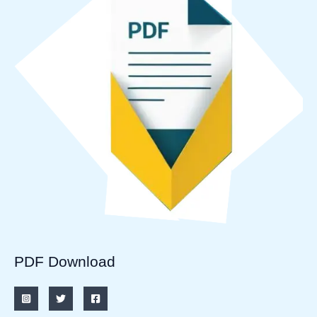
PDF Download