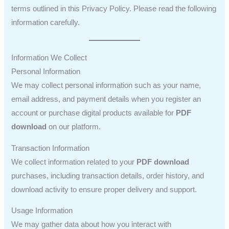
terms outlined in this Privacy Policy. Please read the following
information carefully.
Information We Collect
Personal Information
We may collect personal information such as your name,
email address, and payment details when you register an
account or purchase digital products available for
PDF
download
on our platform.
Transaction Information
We collect information related to your
PDF download
purchases, including transaction details, order history, and
download activity to ensure proper delivery and support.
Usage Information
We may gather data about how you interact with