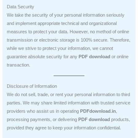
Data Security
We take the security of your personal information seriously
and implement appropriate technical and organizational
measures to protect your data. However, no method of online
transmission or electronic storage is 100% secure. Therefore,
while we strive to protect your information, we cannot
guarantee absolute security for any
PDF download
or online
transaction.
Disclosure of Information
We do not sell, trade, or rent your personal information to third
parties. We may share limited information with trusted service
providers who assist us in operating
PDFdownload.in
,
processing payments, or delivering
PDF download
products,
provided they agree to keep your information confidential.