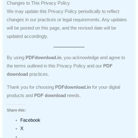
Changes to This Privacy Policy
We may update this Privacy Policy periodically to reflect
changes in our practices or legal requirements. Any updates
will be posted on this page, and the revised date will be
updated accordingly.
By using
PDFdownload.in
, you acknowledge and agree to
the terms outlined in this Privacy Policy and our
PDF
download
practices.
Thank you for choosing
PDFdownload.in
for your digital
products and
PDF download
needs.
Share this:
Facebook
X