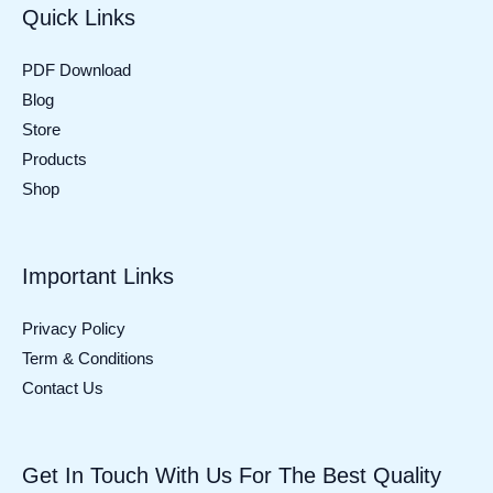
Quick Links
PDF Download
Blog
Store
Products
Shop
Important Links
Privacy Policy
Term & Conditions
Contact Us
Get In Touch With Us For The Best Quality