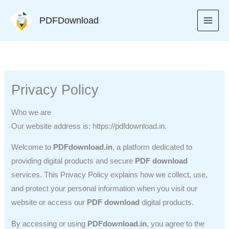
Skip
PDFDownload
to
content
Privacy Policy
Who we are
Our website address is: https://pdfdownload.in.
Welcome to
PDFdownload.in
, a platform dedicated to
providing digital products and secure
PDF download
services. This Privacy Policy explains how we collect, use,
and protect your personal information when you visit our
website or access our
PDF download
digital products.
By accessing or using
PDFdownload.in
, you agree to the