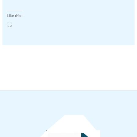
Like this:
Loading…