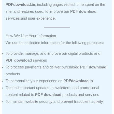
PDFdownload.in
, including pages visited, time spent on the
site, and features used, to improve our
PDF download
services and user experience.
How We Use Your Information
We use the collected information for the following purposes:
To provide, manage, and improve our digital products and
PDF download
services
To process payments and deliver purchased
PDF download
products
To personalize your experience on
PDFdownload.in
To send important updates, newsletters, and promotional
content related to
PDF download
products and services
To maintain website security and prevent fraudulent activity